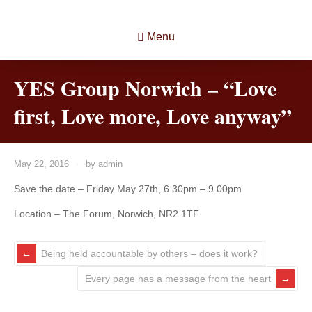
Menu
YES Group Norwich – “Love
first, Love more, Love anyway”
May 22, 2016
by
admin
Save the date – Friday May 27th, 6.30pm – 9.00pm
Location – The Forum, Norwich, NR2 1TF
Being held accountable by others – does it work?
Every page has a message from the heart