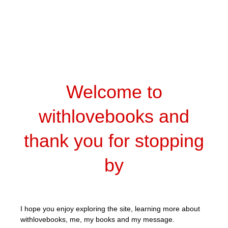
Welcome to
withlovebooks and
thank you for stopping
by
I hope you enjoy exploring the site, learning more about
withlovebooks, me, my books and my message.