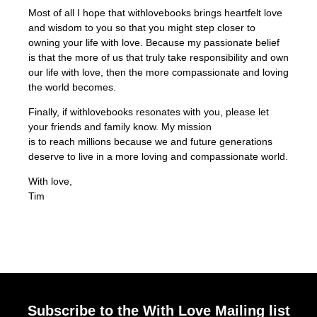
Most of all I hope that withlovebooks brings heartfelt love
and wisdom to you so that you might step closer to
owning your life with love. Because my passionate belief
is that the more of us that truly take responsibility and own
our life with love, then the more compassionate and loving
the world becomes.
Finally, if withlovebooks resonates with you, please let
your friends and family know. My mission
is to reach millions because we and future generations
deserve to live in a more loving and compassionate world.
With love,
Tim
Subscribe to the With Love Mailing list