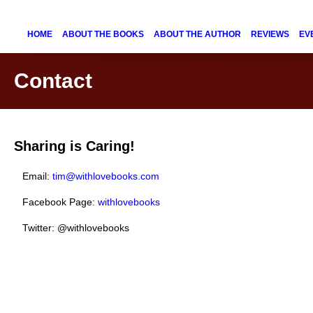
HOME
ABOUT THE BOOKS
ABOUT THE AUTHOR
REVIEWS
EV
Contact
Sharing is Caring!
Email:
tim@withlovebooks.com
Facebook Page:
withlovebooks
Twitter: @withlovebooks