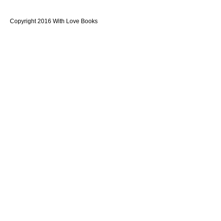
Copyright 2016 With Love Books