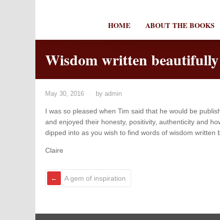
HOME
ABOUT THE BOOKS
Wisdom written beautifully
May 30, 2016
by
admin
I was so pleased when Tim said that he would be publish
and enjoyed their honesty, positivity, authenticity and
dipped into as you wish to find words of wisdom written b
Claire
A gem of inspiration