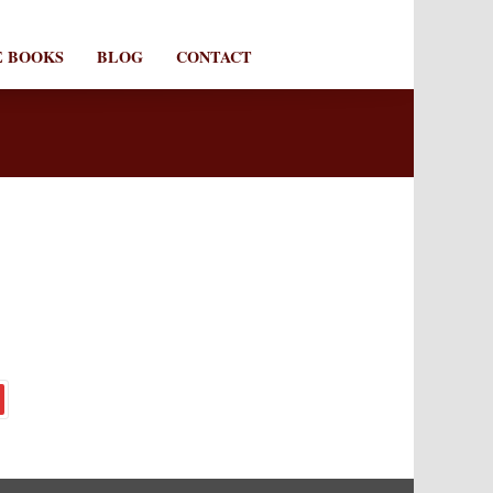
E BOOKS
BLOG
CONTACT