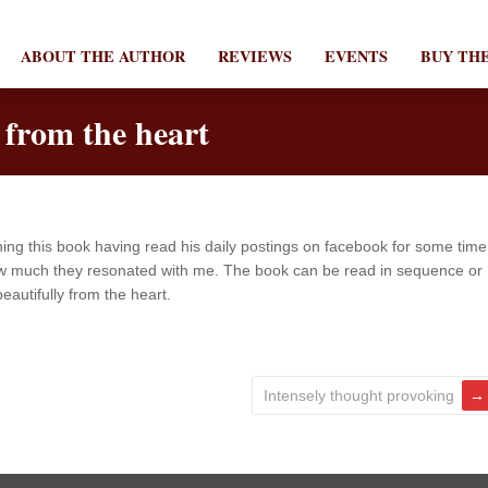
ABOUT THE AUTHOR
REVIEWS
EVENTS
BUY TH
 from the heart
ing this book having read his daily postings on facebook for some time
 how much they resonated with me. The book can be read in sequence or
eautifully from the heart.
Intensely thought provoking